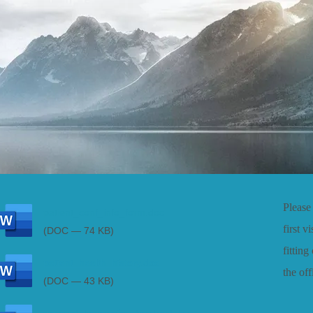
Please 
patient_conf_info_form.doc
first v
(DOC — 74 KB)
fitting
patient_health_history.doc
the of
(DOC — 43 KB)