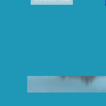
New Patient Forms