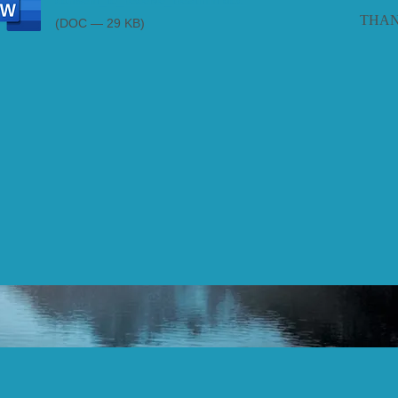
consent_to_receive_treatmnt.doc
THAN
(DOC — 29 KB)