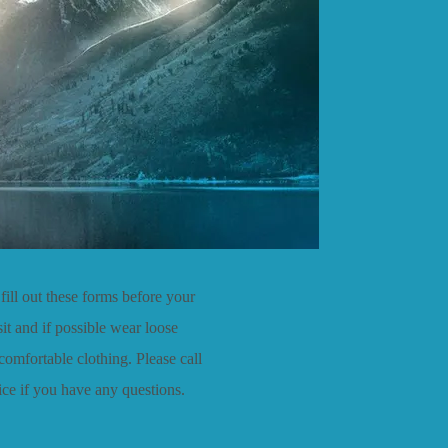
fill out these forms before your
isit and if possible wear loose
 comfortable clothing. Please call
fice if you have any questions.