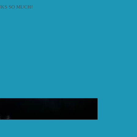
KS SO MUCH!