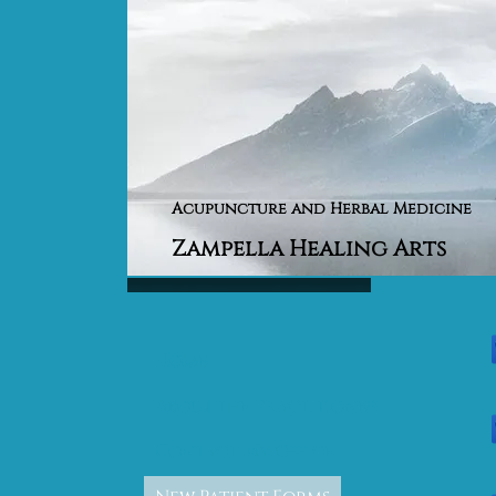
Acupuncture and Herbal Medicine
Zampella Healing Arts
Home
About the Practitioner
Contact My Office